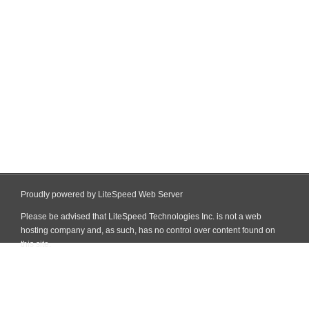
Proudly powered by LiteSpeed Web Server
Please be advised that LiteSpeed Technologies Inc. is not a web
hosting company and, as such, has no control over content found on
this site.